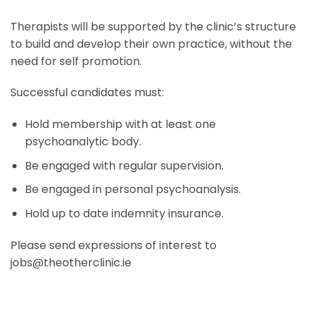
Therapists will be supported by the clinic’s structure
to build and develop their own practice, without the
need for self promotion.
Successful candidates must:
Hold membership with at least one
psychoanalytic body.
Be engaged with regular supervision.
Be engaged in personal psychoanalysis.
Hold up to date indemnity insurance.
Please send expressions of interest to
jobs@theotherclinic.ie