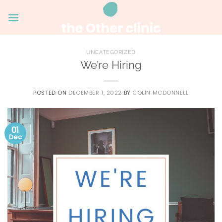
Skip
to
content
UNCATEGORIZED
We’re Hiring
POSTED ON
DECEMBER 1, 2022
BY
COLIN MCDONNELL
01
Dec