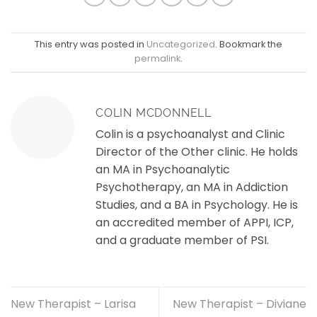
This entry was posted in
Uncategorized
. Bookmark the
permalink
.
COLIN MCDONNELL
Colin is a psychoanalyst and Clinic
Director of the Other clinic. He holds
an MA in Psychoanalytic
Psychotherapy, an MA in Addiction
Studies, and a BA in Psychology. He is
an accredited member of APPI, ICP,
and a graduate member of PSI.
New Therapist – Larisa
New Therapist – Diviane