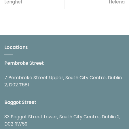
Lenghel
Helena
Locations
Pembroke Street
7 Pembroke Street Upper, South City Centre, Dublin
2, D02 T681
Baggot Street
33 Baggot Street Lower, South City Centre, Dublin 2,
D02 RW59