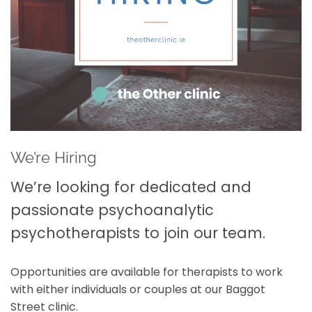
We’re Hiring
We’re looking for dedicated and
passionate psychoanalytic
psychotherapists to join our team.
Opportunities are available for therapists to work
with either individuals or couples at our Baggot
Street clinic.