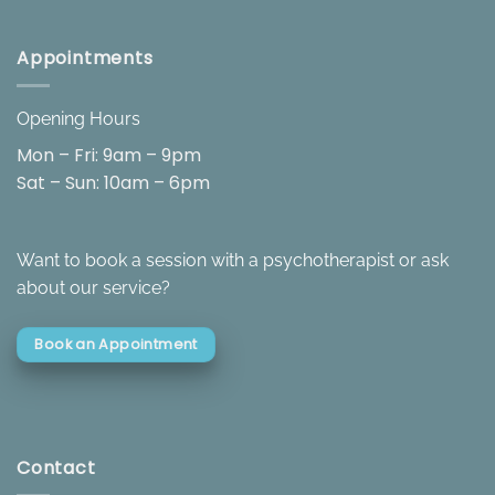
Appointments
Opening Hours
Mon – Fri: 9am – 9pm
Sat – Sun: 10am – 6pm
Want to book a session with a psychotherapist or ask
about our service?
Book an Appointment
Contact