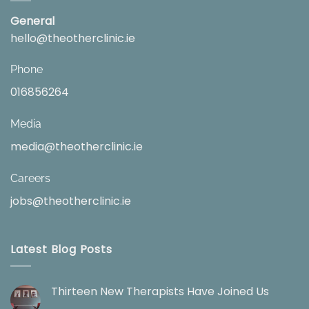
General
hello@theotherclinic.ie
Phone
016856264
Media
media@theotherclinic.ie
Careers
jobs@theotherclinic.ie
Latest Blog Posts
Thirteen New Therapists Have Joined Us
No