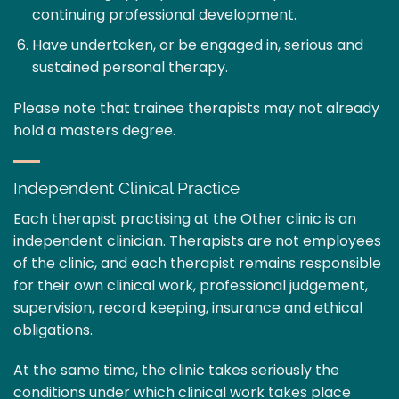
continuing professional development.
Have undertaken, or be engaged in, serious and
sustained personal therapy.
Please note that trainee therapists may not already
hold a masters degree.
Independent Clinical Practice
Each therapist practising at the Other clinic is an
independent clinician. Therapists are not employees
of the clinic, and each therapist remains responsible
for their own clinical work, professional judgement,
supervision, record keeping, insurance and ethical
obligations.
At the same time, the clinic takes seriously the
conditions under which clinical work takes place