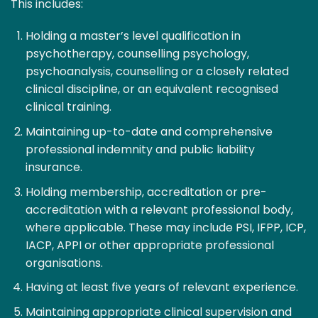
This includes:
Holding a master’s level qualification in
psychotherapy, counselling psychology,
psychoanalysis, counselling or a closely related
clinical discipline, or an equivalent recognised
clinical training.
Maintaining up-to-date and comprehensive
professional indemnity and public liability
insurance.
Holding membership, accreditation or pre-
accreditation with a relevant professional body,
where applicable. These may include PSI, IFPP, ICP,
IACP, APPI or other appropriate professional
organisations.
Having at least five years of relevant experience.
Maintaining appropriate clinical supervision and