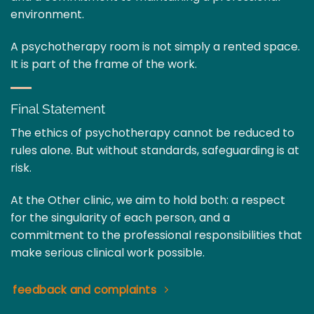
environment.
A psychotherapy room is not simply a rented space.
It is part of the frame of the work.
Final Statement
The ethics of psychotherapy cannot be reduced to
rules alone. But without standards, safeguarding is at
risk.
At the Other clinic, we aim to hold both: a respect
for the singularity of each person, and a
commitment to the professional responsibilities that
make serious clinical work possible.
feedback and complaints