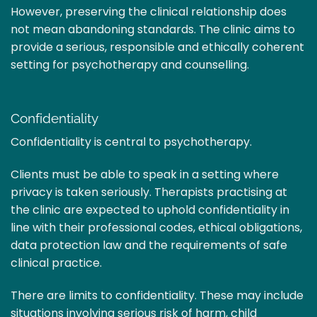
However, preserving the clinical relationship does
not mean abandoning standards. The clinic aims to
provide a serious, responsible and ethically coherent
setting for psychotherapy and counselling.
Confidentiality
Confidentiality is central to psychotherapy.
Clients must be able to speak in a setting where
privacy is taken seriously. Therapists practising at
the clinic are expected to uphold confidentiality in
line with their professional codes, ethical obligations,
data protection law and the requirements of safe
clinical practice.
There are limits to confidentiality. These may include
situations involving serious risk of harm, child