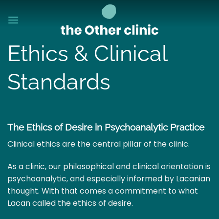
Skip
to
content
Ethics & Clinical
Standards
The Ethics of Desire in Psychoanalytic Practice
Clinical ethics are the central pillar of the clinic.
As a clinic, our philosophical and clinical orientation is
psychoanalytic, and especially informed by Lacanian
thought. With that comes a commitment to what
Lacan called the ethics of desire.