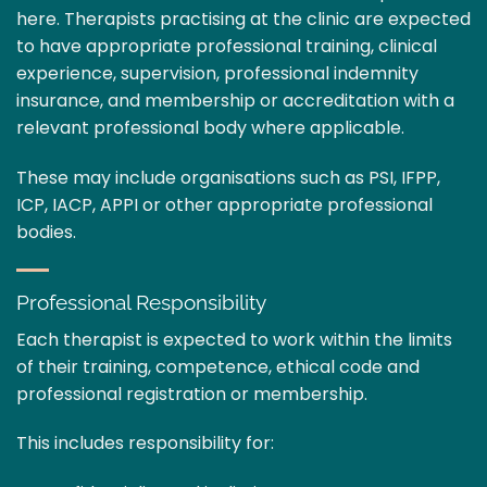
here. Therapists practising at the clinic are expected
to have appropriate professional training, clinical
experience, supervision, professional indemnity
insurance, and membership or accreditation with a
relevant professional body where applicable.
These may include organisations such as PSI, IFPP,
ICP, IACP, APPI or other appropriate professional
bodies.
Professional Responsibility
Each therapist is expected to work within the limits
of their training, competence, ethical code and
professional registration or membership.
This includes responsibility for: