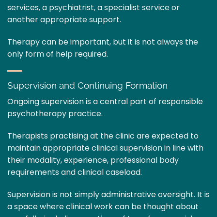
services, a psychiatrist, a specialist service or
another appropriate support.
Therapy can be important, but it is not always the
only form of help required.
Supervision and Continuing Formation
Ongoing supervision is a central part of responsible
psychotherapy practice.
Therapists practising at the clinic are expected to
maintain appropriate clinical supervision in line with
their modality, experience, professional body
requirements and clinical caseload.
Supervision is not simply administrative oversight. It is
a space where clinical work can be thought about