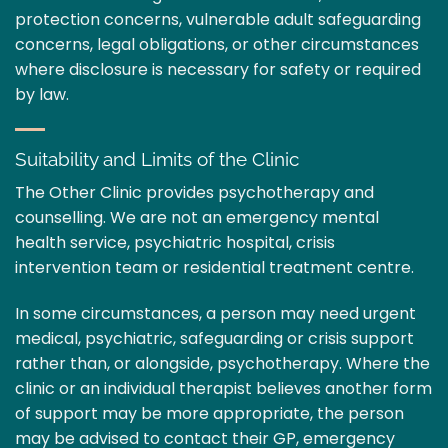
protection concerns, vulnerable adult safeguarding
concerns, legal obligations, or other circumstances
where disclosure is necessary for safety or required
by law.
Suitability and Limits of the Clinic
The Other Clinic provides psychotherapy and
counselling. We are not an emergency mental
health service, psychiatric hospital, crisis
intervention team or residential treatment centre.
In some circumstances, a person may need urgent
medical, psychiatric, safeguarding or crisis support
rather than, or alongside, psychotherapy. Where the
clinic or an individual therapist believes another form
of support may be more appropriate, the person
may be advised to contact their GP, emergency