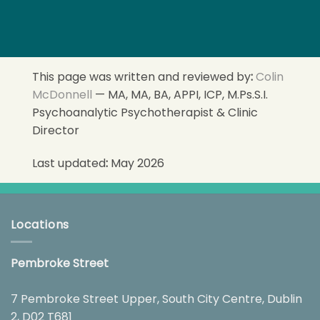
This page was written and reviewed by
:
Colin
McDonnell
— MA, MA, BA, APPI, ICP, M.Ps.S.I.
Psychoanalytic Psychotherapist & Clinic
Director
Last updated
:
May 2026
Locations
Pembroke Street
7 Pembroke Street Upper, South City Centre, Dublin
2, D02 T681