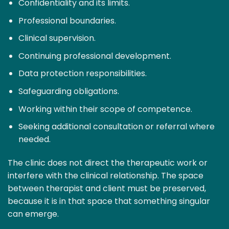
Confidentiality and its limits.
Professional boundaries.
Clinical supervision.
Continuing professional development.
Data protection responsibilities.
Safeguarding obligations.
Working within their scope of competence.
Seeking additional consultation or referral where
needed.
The clinic does not direct the therapeutic work or
interfere with the clinical relationship. The space
between therapist and client must be preserved,
because it is in that space that something singular
can emerge.