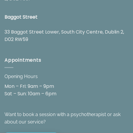
Baggot Street
33 Baggot Street Lower, South City Centre, Dublin 2,
D02 RW59
Appointments
Opening Hours
Mon – Fri: 9am – 9pm
Sat – Sun: 10am – 6pm
Want to book a session with a psychotherapist or ask
about our service?