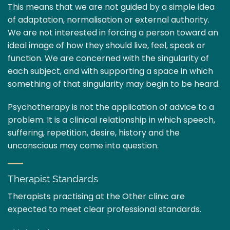
This means that we are not guided by a simple idea
of adaptation, normalisation or external authority.
We are not interested in forcing a person toward an
ideal image of how they should live, feel, speak or
function. We are concerned with the singularity of
each subject, and with supporting a space in which
something of that singularity may begin to be heard.
Psychotherapy is not the application of advice to a
problem. It is a clinical relationship in which speech,
suffering, repetition, desire, history and the
unconscious may come into question.
Therapist Standards
Therapists practising at the Other clinic are
expected to meet clear professional standards.