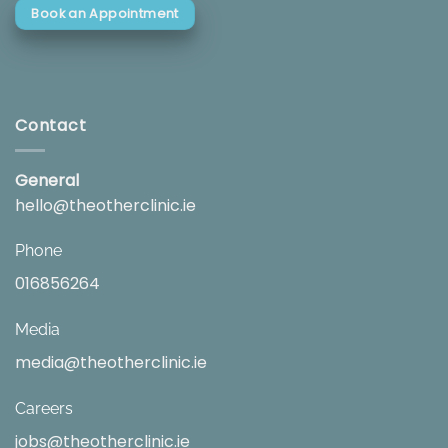
Book an Appointment
Contact
General
hello@theotherclinic.ie
Phone
016856264
Media
media@theotherclinic.ie
Careers
jobs@theotherclinic.ie