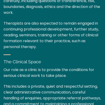
carefully, including questions of transference, risk,
boundaries, diagnosis, ethics and the direction of the
work.
Therapists are also expected to remain engaged in
continuing professional development, further study,
reading, seminars, training or other forms of clinical
formation relevant to their practice, such as
personal therapy.
The Clinical Space
Our role as a clinic is to provide the conditions for
serious clinical work to take place.
This includes a private, quiet and respectful setting,
clear administrative communication, careful
handling of enquiries, appropriate referral pathways,
and a commitment to maintaining a professional